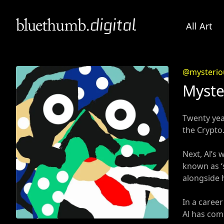
All Art
@mysterio
Myste
Twenty year
the Crypto.
Next, Al’s
known as ‘s
alongside 
In a caree
Al has come