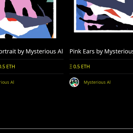
rtrait by Mysterious Al
Pink Ears by Mysteriou
0.5 ETH
Ξ 0.5 ETH
ious Al
Mysterious Al