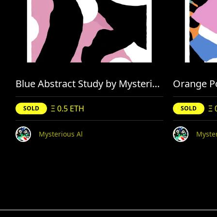
Blue Abstract Study by Mysterious Al
Orange Po
Ξ 0.5 ETH
Ξ 
SOLD
SOLD
Mysterious Al
Myster