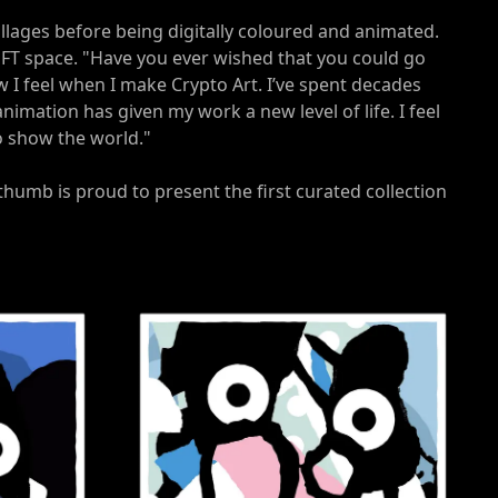
 collages before being digitally coloured and animated.
 NFT space. "Have you ever wished that you could go
w I feel when I make Crypto Art. I’ve spent decades
nimation has given my work a new level of life. I feel
to show the world."
thumb is proud to present the first curated collection