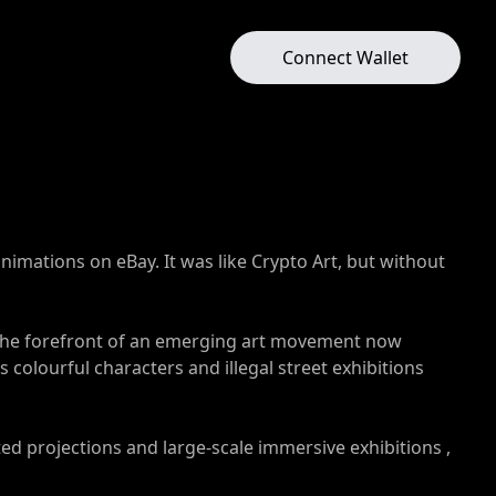
Connect Wallet
nimations on eBay. It was like Crypto Art, but without
at the forefront of an emerging art movement now
 colourful characters and illegal street exhibitions
d projections and large-scale immersive exhibitions ,