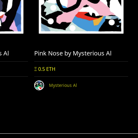
s Al
Pink Nose by Mysterious Al
Ξ 0.5 ETH
Mysterious Al