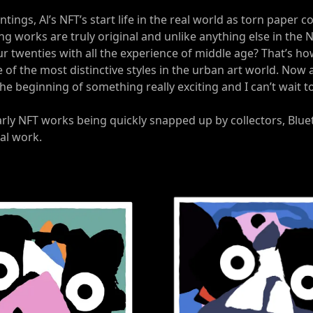
intings, Al’s NFT’s start life in the real world as torn paper
ing works are truly original and unlike anything else in the
r twenties with all the experience of middle age? That’s ho
of the most distinctive styles in the urban art world. Now a
 the beginning of something really exciting and I can’t wait 
arly NFT works being quickly snapped up by collectors, Blue
tal work.