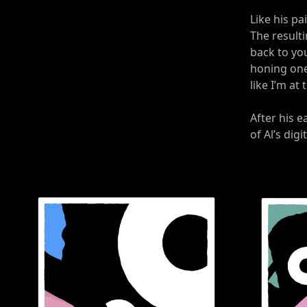
Like his pa
The result
back to you
honing one 
like I’m at
After his e
of Al’s digi