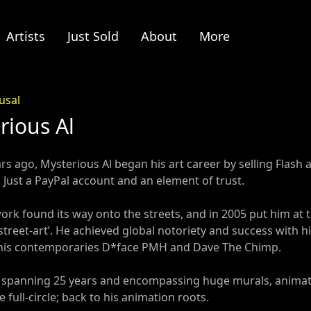
Artists
Just Sold
About
More
usal
rious Al
s ago, Mysterious Al began his art career by selling Flash a
 Just a PayPal account and an element of trust.
 work found its way onto the streets, and in 2005 put him 
treet-art’. He achieved global notoriety and success with his
his contemporaries D*face PMH and Dave The Chimp.
r spanning 25 years and encompassing huge murals, animate
 full-circle; back to his animation roots.