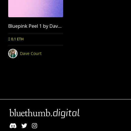
Bluepink Peel 1 by Dave Court
Ξ 0.1 ETH
Dave Court