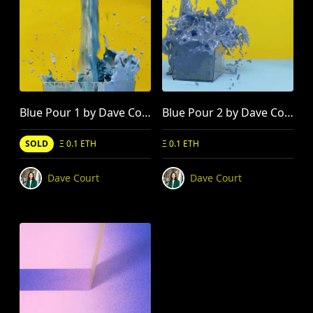
Blue Pour 1 by Dave Court
Blue Pour 2 by Dave Court
SOLD
Ξ 0.1 ETH
Ξ 0.1 ETH
Dave Court
Dave Court