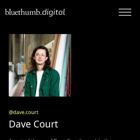
@dave.court
Dave Court