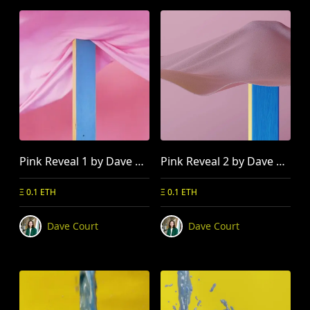
Pink Reveal 1 by Dave Court
Pink Reveal 2 by Dave Court
Ξ 0.1 ETH
Ξ 0.1 ETH
Dave Court
Dave Court