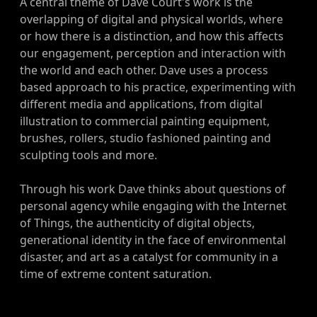
A central theme of Dave Court's work is the
overlapping of digital and physical worlds, where
or how there is a distinction, and how this affects
our engagement, perception and interaction with
the world and each other. Dave uses a process
based approach to his practice, experimenting with
different media and applications, from digital
illustration to commercial painting equipment,
brushes, rollers, studio fashioned painting and
sculpting tools and more.
Through his work Dave thinks about questions of
personal agency while engaging with the Internet
of Things, the authenticity of digital objects,
generational identity in the face of environmental
disaster, and art as a catalyst for community in a
time of extreme content saturation.