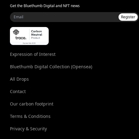
Get the Bluethumb Digital and NFT news
Register
Expression of Interest
Bluethumb Digital Collection (Opensea)
All Drops
Contact
Our carbon footprint
Terms & Conditions
Privacy & Security