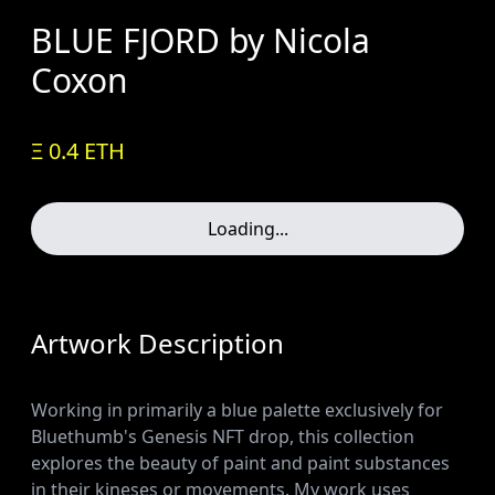
BLUE FJORD by Nicola
Coxon
Ξ 0.4 ETH
Loading...
Artwork Description
Working in primarily a blue palette exclusively for
Bluethumb's Genesis NFT drop, this collection
explores the beauty of paint and paint substances
in their kineses or movements. My work uses