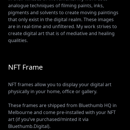
analogue techniques of filming paints, inks,
pigments and solvents to create moving paintings
that only exist in the digital realm. These images
are in real-time and unfiltered. My work strives to
create digital art that is of mediative and healing
qualities.
NFT Frame
NFT frames allow you to display your digital art
physically in your home, office or gallery.
These frames are shipped from Bluethumb HQ in
Melbourne and come pre-installed with your NFT
art (if you’ve purchased/minted it via
Bluethumb.Digital).