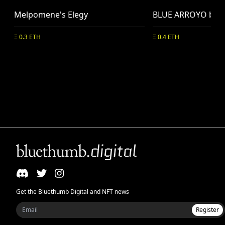
Melpomene's Elegy
BLUE ARROYO by N
Ξ 0.3 ETH
Ξ 0.4 ETH
Get the Bluethumb Digital and NFT news
Register