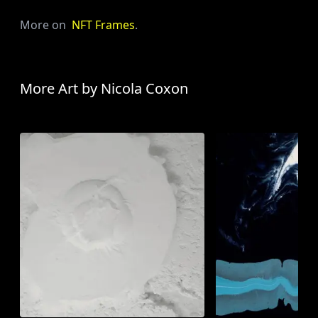
More on
NFT Frames
.
More Art by
Nicola Coxon