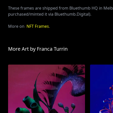
These frames are shipped from Bluethumb HQ in Melbou
purchased/minted it via Bluethumb.Digital).
More on
NFT Frames
.
More Art by
Franca Turrin