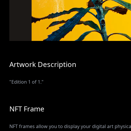
Artwork Description
"Edition 1 of 1."
NFT Frame
NFT frames allow you to display your digital art physical