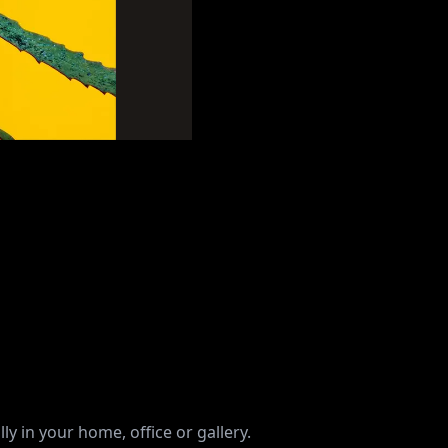
ly in your home, office or gallery.