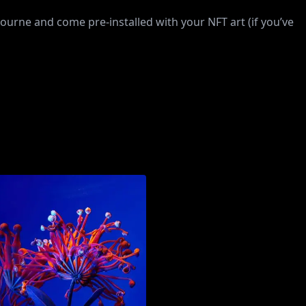
rne and come pre-installed with your NFT art (if you’ve