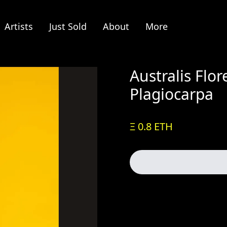
Artists
Just Sold
About
More
Australis Flo
Plagiocarpa
Ξ 0.8 ETH