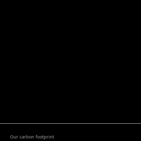
Our carbon footprint