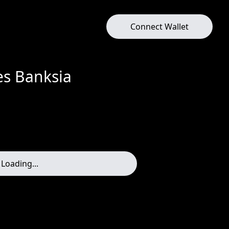
Connect Wallet
res Banksia
Loading...