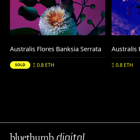
Australis Flores Banksia Serrata
Ξ 0.8 ETH
Ξ 0.8 ETH
SOLD