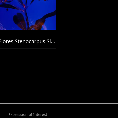
Australis Flores Stenocarpus Sinuatus
Expression of Interest