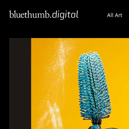
All Art